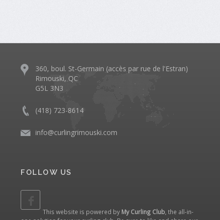
360, boul. St-Germain (accès par rue de l'Estran)
Rimouski, QC
G5L 3N3
(418) 723-8614
info@curlingrimouski.com
FOLLOW US
This website is powered by
My Curling Club
, the all-in-