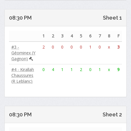
08:30 PM
Sheet 1
1
2
3
4
5
6
7
8
F
#3 -
2
0
0
0
0
1
0
x
3
Géominex (Y
Gagnon)
#4 - Kirallah
0
4
1
1
2
0
1
x
9
Chaussures
(R Leblanc)
08:30 PM
Sheet 2