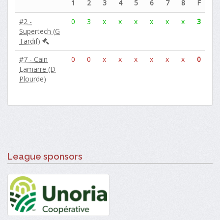
1
2
3
4
5
6
7
8
F
#2 -
0
3
x
x
x
x
x
x
3
Supertech (G
Tardif)
#7 - Cain
0
0
x
x
x
x
x
x
0
Lamarre (D
Plourde)
League sponsors