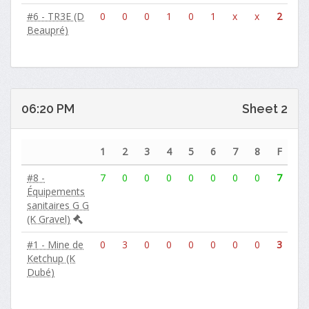
#6 - TR3E (D
0
0
0
1
0
1
x
x
2
Beaupré)
06:20 PM
Sheet 2
1
2
3
4
5
6
7
8
F
#8 -
7
0
0
0
0
0
0
0
7
Équipements
sanitaires G G
(K Gravel)
#1 - Mine de
0
3
0
0
0
0
0
0
3
Ketchup (K
Dubé)