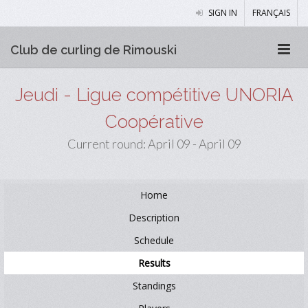
SIGN IN
FRANÇAIS
Club de curling de Rimouski
Jeudi - Ligue compétitive UNORIA
Coopérative
Current round: April 09 - April 09
Home
Description
Schedule
Results
Standings