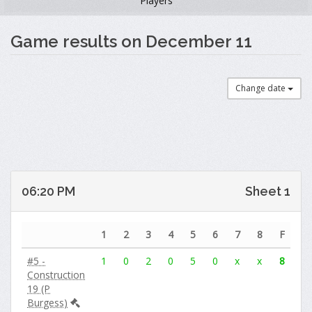
Players
Game results on December 11
Change date
06:20 PM
Sheet 1
1
2
3
4
5
6
7
8
F
#5 -
1
0
2
0
5
0
x
x
8
Construction
19 (P
Burgess)