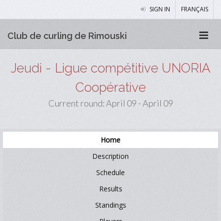
SIGN IN
FRANÇAIS
Club de curling de Rimouski
Jeudi - Ligue compétitive UNORIA
Coopérative
Current round: April 09 - April 09
Home
Description
Schedule
Results
Standings