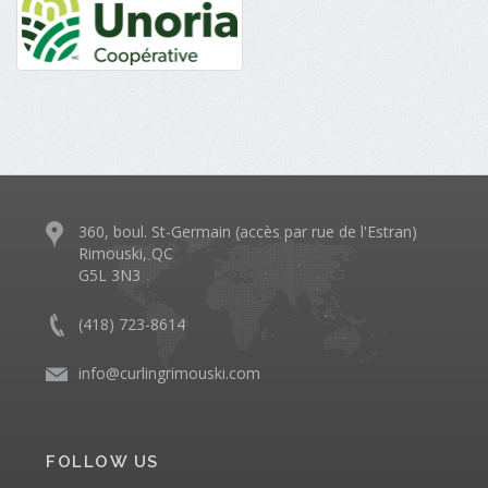
360, boul. St-Germain (accès par rue de l'Estran)
Rimouski, QC
G5L 3N3
(418) 723-8614
info@curlingrimouski.com
FOLLOW US