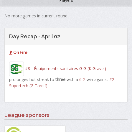
Players
No more games in current round
Day Recap - April 02
On Fire!
#8 - Équipements sanitaires G G (K Gravel)
prolonges hot streak to
three
with a
6-2
win against
#2 -
Supertech (G Tardif)
League sponsors