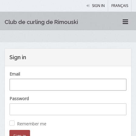
SIGN IN
FRANÇAIS
Club de curling de Rimouski
Sign in
Email
Password
Remember me