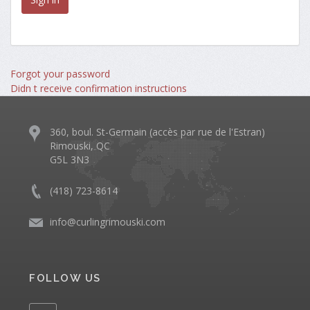
Forgot your password
Didn t receive confirmation instructions
360, boul. St-Germain (accès par rue de l'Estran)
Rimouski, QC
G5L 3N3
(418) 723-8614
info@curlingrimouski.com
FOLLOW US