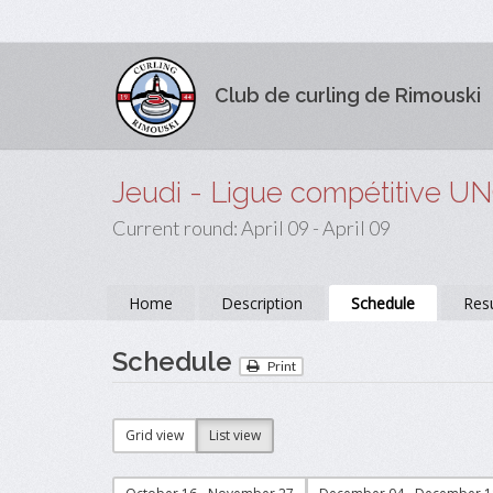
Club de curling de Rimouski
Jeudi - Ligue compétitive U
Current round: April 09 - April 09
Home
Description
Schedule
Resu
Schedule
Print
Grid view
List view