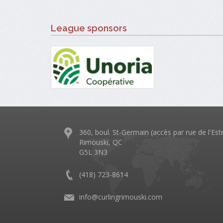
League sponsors
360, boul. St-Germain (accès par rue de l'Est
Rimouski, QC
G5L 3N3
(418) 723-8614
info@curlingrimouski.com