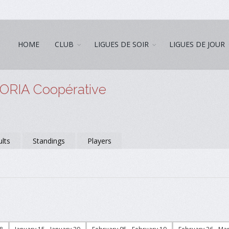
HOME
CLUB
LIGUES DE SOIR
LIGUES DE JOUR
NORIA Coopérative
lts
Standings
Players