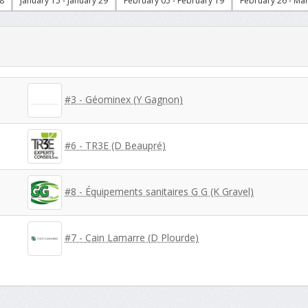
8
January 15 - January 29
February 05 - February 19
February 26 - Ma
#3 - Géominex (Y Gagnon)
#6 - TR3E (D Beaupré)
#8 - Équipements sanitaires G G (K Gravel)
#7 - Cain Lamarre (D Plourde)