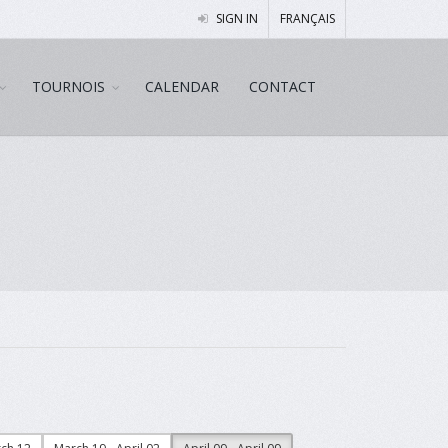
SIGN IN
FRANÇAIS
TOURNOIS
CALENDAR
CONTACT