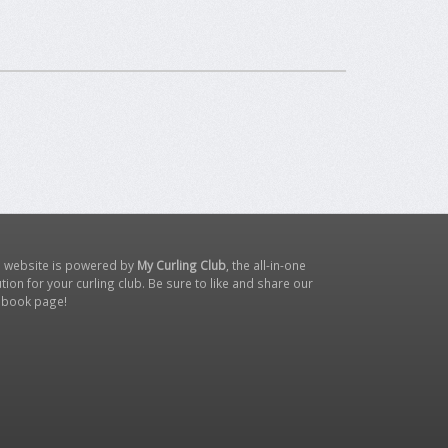
s website is powered by
My Curling Club
, the all-in-one
tion for your curling club. Be sure to like and share our
ebook page
!