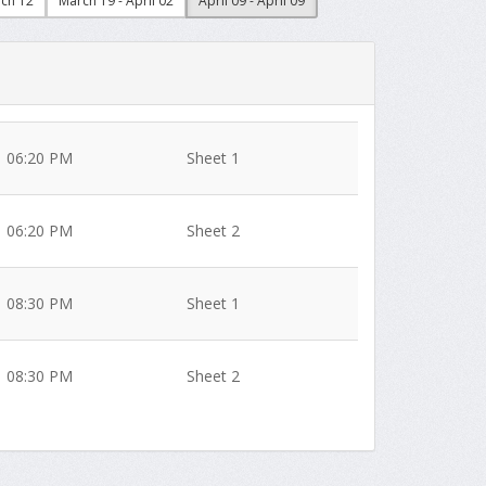
rch 12
March 19 - April 02
April 09 - April 09
06:20 PM
Sheet 1
06:20 PM
Sheet 2
08:30 PM
Sheet 1
08:30 PM
Sheet 2