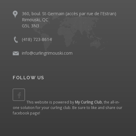
360, boul. St-Germain (accès par rue de l'Estran)
Rimouski, QC
G5L 3N3
(418) 723-8614
info@curlingrimouski.com
FOLLOW US
This website is powered by
My Curling Club
, the all-in-
one solution for your curling club. Be sure to like and share our
facebook page
!