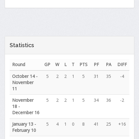
Statistics
Round
GP
W
L
T
PTS
PF
PA
DIFF
October 14 -
5
2
2
1
5
31
35
-4
November
11
November
5
2
2
1
5
34
36
-2
18 -
December 16
January 13 -
5
4
1
0
8
41
25
+16
February 10