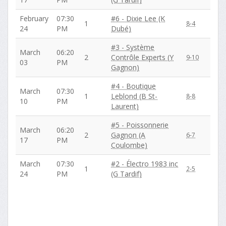
February
07:30
#6 - Dixie Lee (K
1
8-4
24
PM
Dubé)
#3 - Système
March
06:20
2
Contrôle Experts (Y
9-10
03
PM
Gagnon)
#4 - Boutique
March
07:30
1
Leblond (B St-
8-8
10
PM
Laurent)
#5 - Poissonnerie
March
06:20
2
Gagnon (A
6-7
17
PM
Coulombe)
March
07:30
#2 - Électro 1983 inc
1
2-5
24
PM
(G Tardif)