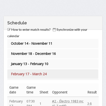
Schedule
How to enter match results?
Synchronize with your
calendar
October 14 - November 11
November 18 - December 16
January 13 - February 10
February 17 - March 24
Game
Game
date
time
Sheet
Opponent
Result
February
07:30
#2 - Électro 1983 inc
1
3-8
17
PM
(G Tardif)