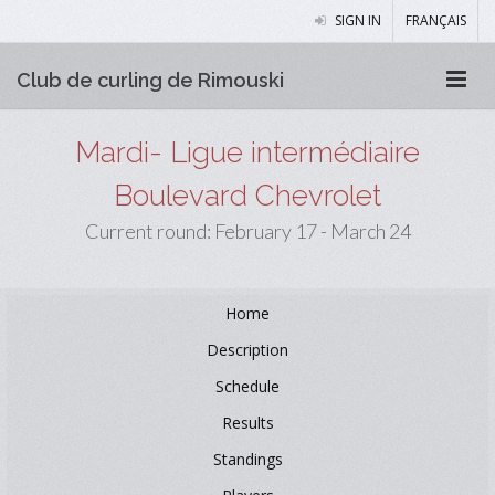
SIGN IN
FRANÇAIS
Club de curling de Rimouski
Mardi- Ligue intermédiaire
Boulevard Chevrolet
Current round: February 17 - March 24
Home
Description
Schedule
Results
Standings