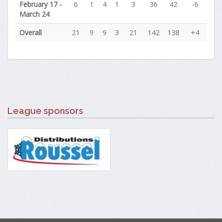
February 17 -
6
1
4
1
3
36
42
-6
March 24
Overall
21
9
9
3
21
142
138
+4
League sponsors