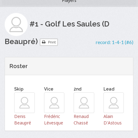
Players
#1 - Golf Les Saules (D
Beaupré)
record:
1-4-1 (#6)
Print
Roster
Skip
Vice
2nd
Lead
Denis
Frédéric
Renaud
Alain
Beaupré
Lévesque
Chassé
D'Astous