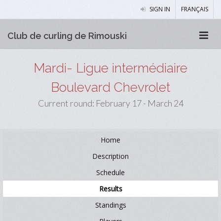
SIGN IN
FRANÇAIS
Club de curling de Rimouski
Mardi- Ligue intermédiaire
Boulevard Chevrolet
Current round: February 17 - March 24
Home
Description
Schedule
Results
Standings