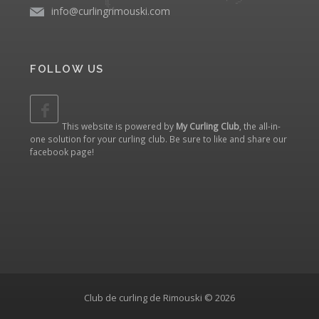
info@curlingrimouski.com
FOLLOW US
This website is powered by
My Curling Club
, the all-in-
one solution for your curling club. Be sure to like and share our
facebook page
!
Club de curling de Rimouski © 2026