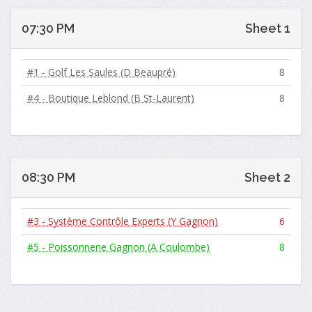
07:30 PM
Sheet 1
#1 - Golf Les Saules (D Beaupré)
8
#4 - Boutique Leblond (B St-Laurent)
8
08:30 PM
Sheet 2
#3 - Système Contrôle Experts (Y Gagnon)
6
#5 - Poissonnerie Gagnon (A Coulombe)
8