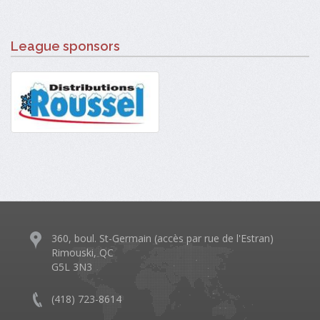
League sponsors
360, boul. St-Germain (accès par rue de l'Estran)
Rimouski, QC
G5L 3N3
(418) 723-8614