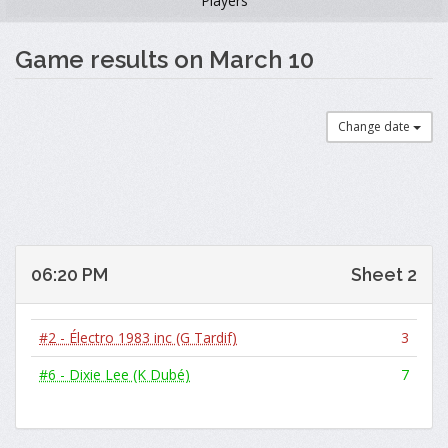
Players
Game results on March 10
Change date
06:20 PM
Sheet 2
#2 - Électro 1983 inc (G Tardif)
3
#6 - Dixie Lee (K Dubé)
7