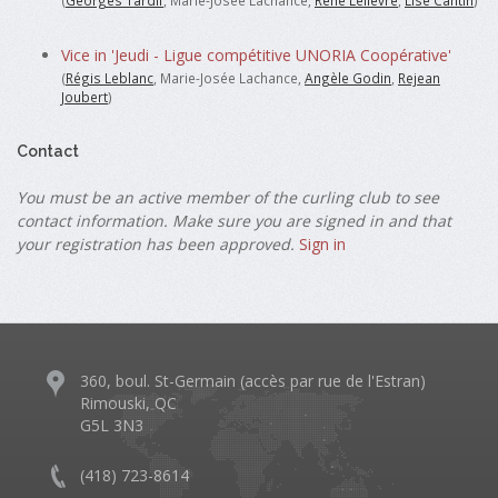
(
Georges Tardif
, Marie-Josée Lachance,
René Lelièvre
,
Lise Cantin
)
Vice in 'Jeudi - Ligue compétitive UNORIA Coopérative'
(
Régis Leblanc
, Marie-Josée Lachance,
Angèle Godin
,
Rejean
Joubert
)
Contact
You must be an active member of the curling club to see
contact information. Make sure you are signed in and that
your registration has been approved.
Sign in
360, boul. St-Germain (accès par rue de l'Estran)
Rimouski, QC
G5L 3N3
(418) 723-8614