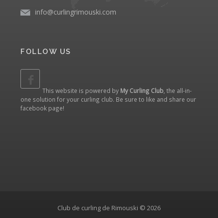
info@curlingrimouski.com
FOLLOW US
This website is powered by
My Curling Club
, the all-in-
one solution for your curling club. Be sure to like and share our
facebook page
!
Club de curling de Rimouski © 2026