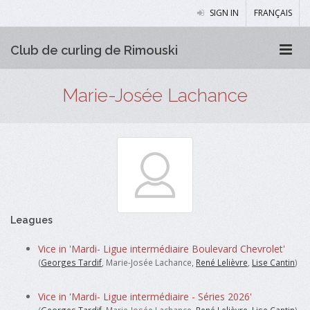
SIGN IN
FRANÇAIS
Club de curling de Rimouski
Marie-Josée Lachance
Leagues
Vice in 'Mardi- Ligue intermédiaire Boulevard Chevrolet'
(
Georges Tardif
, Marie-Josée Lachance,
René Lelièvre
,
Lise Cantin
)
Vice in 'Mardi- Ligue intermédiaire - Séries 2026'