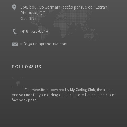
360, boul. St-Germain (accès par rue de l'Estran)
Rimouski, QC
G5L 3N3
(418) 723-8614
info@curlingrimouski.com
FOLLOW US
This website is powered by
My Curling Club
, the all-in-
one solution for your curling club. Be sure to like and share our
facebook page
!