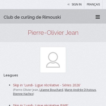
SIGN IN
FRANÇAIS
Club de curling de Rimouski
Pierre-Olivier Jean
Leagues
Skip in 'Lundi- Ligue récréative - Séries 2026'
(Pierre-Olivier Jean,
Léanne Bouchard
,
Marie-Andrée D’Astous
,
Etienne Hachez
)
Skip in 'Lundi- Ligue récréative BMP'