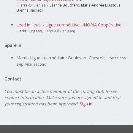
(Pierre-Olivier Jean,
Léanne Bouchard
,
Marie-Andrée D’Astous
,
Etienne Hachez
)
Lead in 'Jeudi - Ligue compétitive UNORIA Coopérative'
(
Peter Burgess
, Pierre-Olivier Jean)
Spare in
Mardi- Ligue intermédiaire Boulevard Chevrolet
(positions:
skip, vice, second)
Contact
You must be an active member of the curling club to see
contact information. Make sure you are signed in and that
your registration has been approved.
Sign in