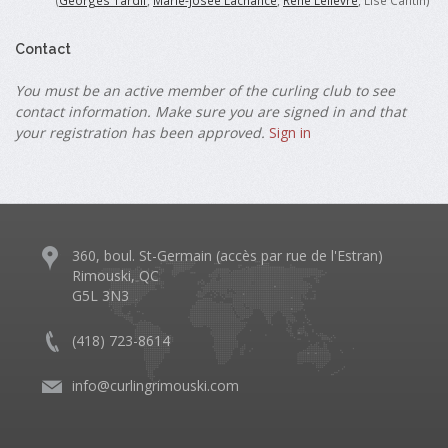
(
Georges Tardif
,
Marie-Josée Lachance
,
René Lelièvre
, Lise Cantin)
Contact
You must be an active member of the curling club to see
contact information. Make sure you are signed in and that
your registration has been approved.
Sign in
360, boul. St-Germain (accès par rue de l'Estran)
Rimouski, QC
G5L 3N3
(418) 723-8614
info@curlingrimouski.com