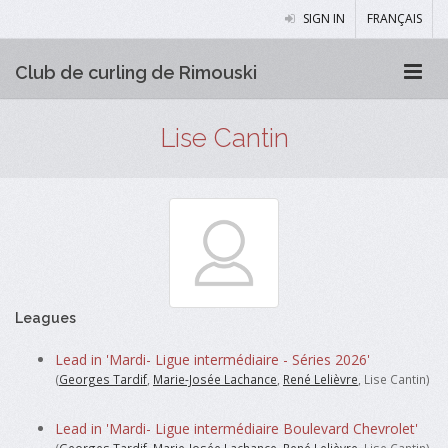
SIGN IN
FRANÇAIS
Club de curling de Rimouski
Lise Cantin
Leagues
Lead in 'Mardi- Ligue intermédiaire - Séries 2026'
(
Georges Tardif
,
Marie-Josée Lachance
,
René Lelièvre
, Lise Cantin)
Lead in 'Mardi- Ligue intermédiaire Boulevard Chevrolet'