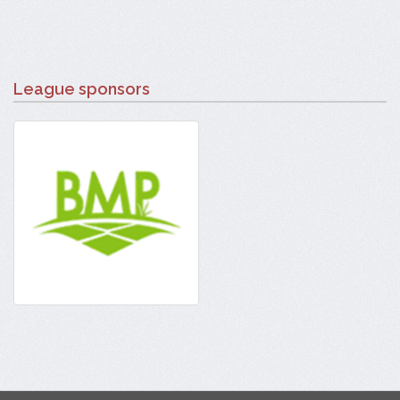
League sponsors