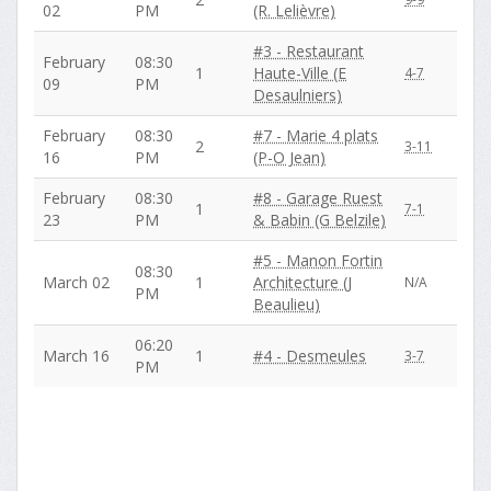
02
PM
(R. Lelièvre)
#3 - Restaurant
February
08:30
1
Haute-Ville (E
4-7
09
PM
Desaulniers)
February
08:30
#7 - Marie 4 plats
2
3-11
16
PM
(P-O Jean)
February
08:30
#8 - Garage Ruest
1
7-1
23
PM
& Babin (G Belzile)
#5 - Manon Fortin
08:30
March 02
1
Architecture (J
N/A
PM
Beaulieu)
06:20
March 16
1
#4 - Desmeules
3-7
PM