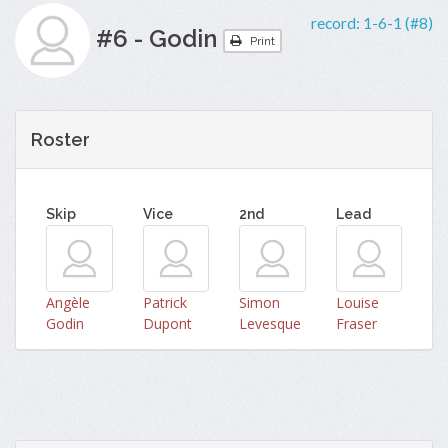
record:
1-6-1 (#8)
#6 - Godin
Print
Roster
Skip
Vice
2nd
Lead
Angèle
Patrick
Simon
Louise
Godin
Dupont
Levesque
Fraser