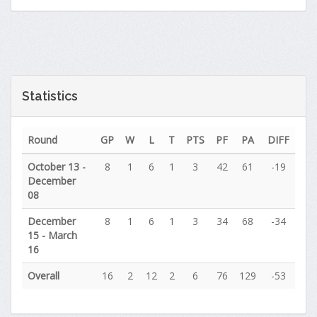
Statistics
Round
GP
W
L
T
PTS
PF
PA
DIFF
October 13 -
8
1
6
1
3
42
61
-19
December
08
December
8
1
6
1
3
34
68
-34
15 - March
16
Overall
16
2
12
2
6
76
129
-53