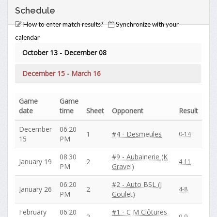
Schedule
How to enter match results?
Synchronize with your
calendar
October 13 - December 08
December 15 - March 16
Game
Game
date
time
Sheet
Opponent
Result
December
06:20
1
#4 - Desmeules
0-14
15
PM
08:30
#9 - Aubainerie (K
January 19
2
4-11
PM
Gravel)
06:20
#2 - Auto BSL (J
January 26
2
4-8
PM
Goulet)
February
06:20
#1 - C M Clôtures
2
9-9