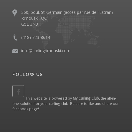
360, boul. St-Germain (accès par rue de l'Estran)
Rimouski, QC
G5L 3N3
(418) 723-8614
info@curlingrimouski.com
FOLLOW US
This website is powered by
My Curling Club
, the all-in-
one solution for your curling club. Be sure to like and share our
facebook page
!