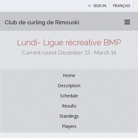
SIGN IN
FRANÇAIS
Club de curling de Rimouski
Lundi- Ligue récréative BMP
Current round: December 15 - March 16
Home
Description
Schedule
Results
Standings
Players