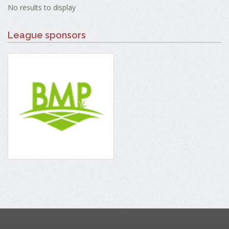
No results to display
League sponsors