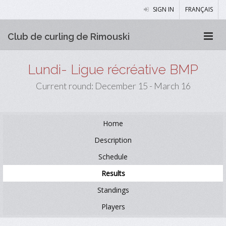
SIGN IN
FRANÇAIS
Club de curling de Rimouski
Lundi- Ligue récréative BMP
Current round: December 15 - March 16
Home
Description
Schedule
Results
Standings
Players