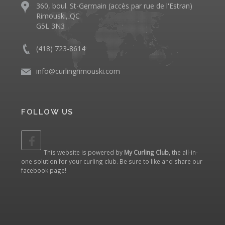
360, boul. St-Germain (accès par rue de l'Estran)
Rimouski, QC
G5L 3N3
(418) 723-8614
info@curlingrimouski.com
FOLLOW US
This website is powered by
My Curling Club
, the all-in-
one solution for your curling club. Be sure to like and share our
facebook page
!