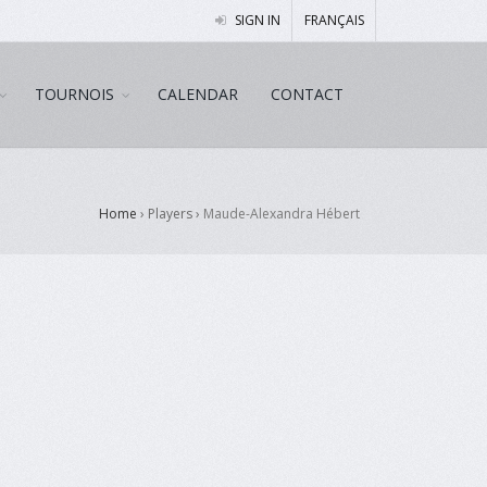
SIGN IN
FRANÇAIS
TOURNOIS
CALENDAR
CONTACT
Home
› Players ›
Maude-Alexandra Hébert