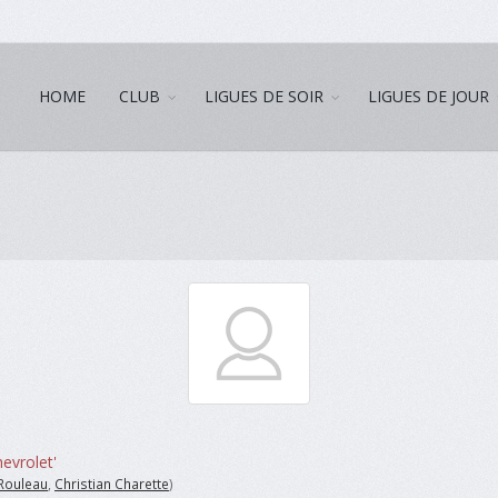
HOME
CLUB
LIGUES DE SOIR
LIGUES DE JOUR
evrolet'
Rouleau
,
Christian Charette
)