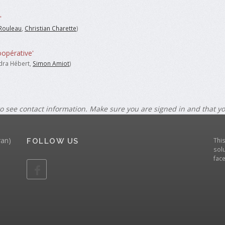
'
Rouleau
,
Christian Charette
)
oopérative'
dra Hébert,
Simon Amiot
)
o see contact information. Make sure you are signed in and that y
ran)
Thi
FOLLOW US
solu
fac