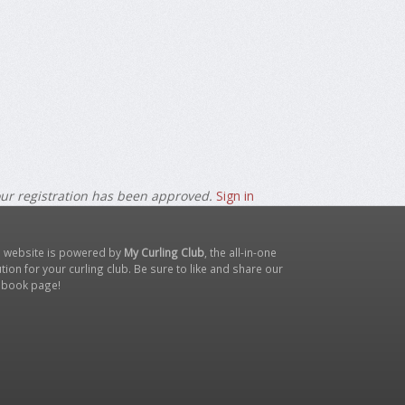
our registration has been approved.
Sign in
s website is powered by
My Curling Club
, the all-in-one
tion for your curling club. Be sure to like and share our
ebook page
!