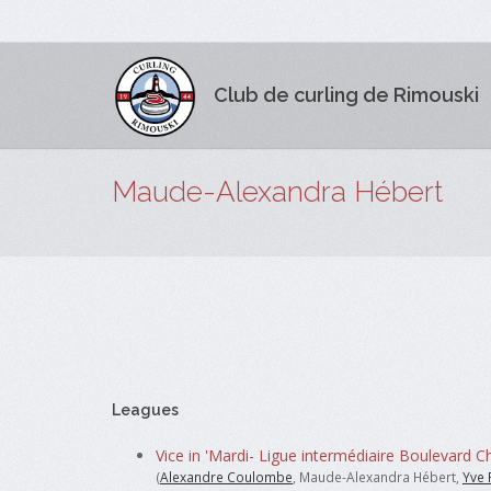
Club de curling de Rimouski
Maude-Alexandra Hébert
Leagues
Vice in 'Mardi- Ligue intermédiaire Boulevard Ch
(
Alexandre Coulombe
, Maude-Alexandra Hébert,
Yve 