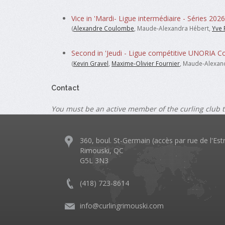
Vice in 'Mardi- Ligue intermédiaire - Séries 2026
(
Alexandre Coulombe
, Maude-Alexandra Hébert,
Yve 
Second in 'Jeudi - Ligue compétitive UNORIA C
(
Kevin Gravel
,
Maxime-Olivier Fournier
, Maude-Alexan
Contact
You must be an active member of the curling club t
360, boul. St-Germain (accès par rue de l'Est
Rimouski, QC
G5L 3N3
(418) 723-8614
info@curlingrimouski.com