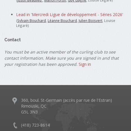
(
Justin Beaulieu
,
Manon Fortin
,
Guy Gagne
, Louise Légaré)
Lead in 'Mercredi Ligue de développement - Séries 2026'
(
Sylvain Bouchard
,
Léanne Bouchard
,
Julien Boisvert
, Louise
Légaré)
Contact
You must be an active member of the curling club to see
contact information. Make sure you are signed in and that
your registration has been approved.
Sign in
360, boul. St-Germain (accès par rue de l'Estran)
Rimouski, QC
G5L 3N3
(418) 723-8614