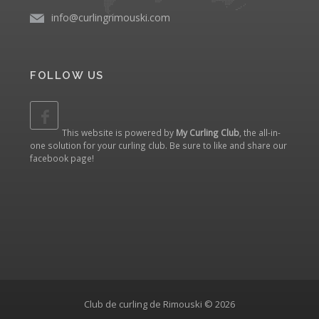
info@curlingrimouski.com
FOLLOW US
This website is powered by
My Curling Club
, the all-in-
one solution for your curling club. Be sure to like and share our
facebook page
!
Club de curling de Rimouski © 2026