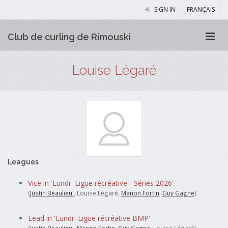
SIGN IN
FRANÇAIS
Club de curling de Rimouski
Louise Légaré
Leagues
Vice in 'Lundi- Ligue récréative - Séries 2026'
(
Justin Beaulieu
, Louise Légaré,
Manon Fortin
,
Guy Gagne
)
Lead in 'Lundi- Ligue récréative BMP'